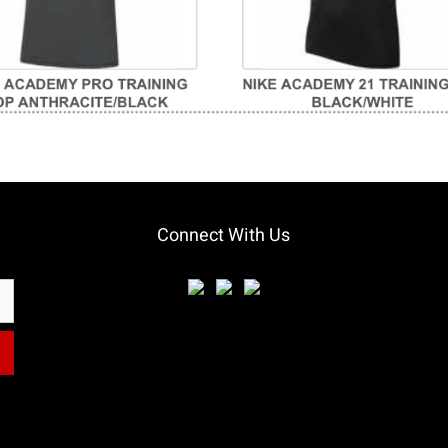
Connect With Us