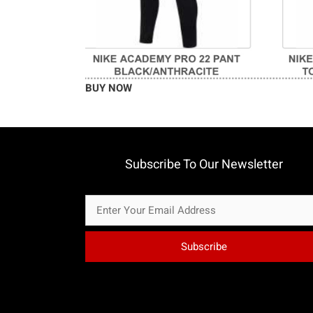
BUY NOW
Subscribe To Our Newsletter