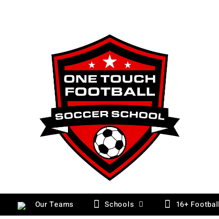
Our Teams
Schools
16+ Footbal