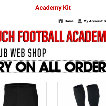
Academy Kit