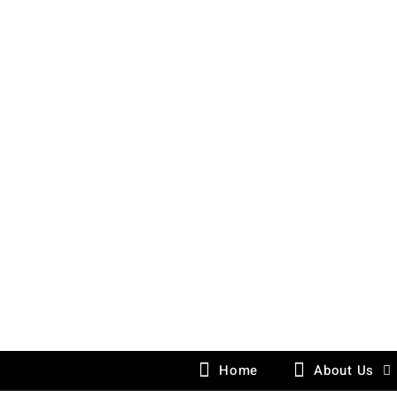
Skip
to
content
Home
About Us