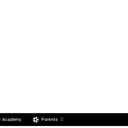
l Academy
Parents