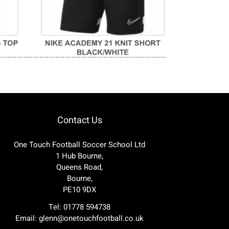
Contact Us
One Touch Football Soccer School Ltd
1 Hub Bourne,
Queens Road,
Bourne,
PE10 9DX
Tel: 01778 594738
Email:
glenn@onetouchfootball.co.uk