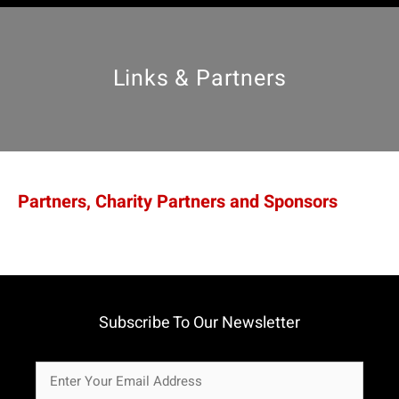
Links & Partners
Partners, Charity Partners and Sponsors
Subscribe To Our Newsletter