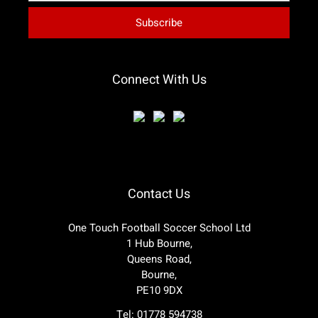
Connect With Us
Contact Us
One Touch Football Soccer School Ltd
1 Hub Bourne,
Queens Road,
Bourne,
PE10 9DX
Tel: 01778 594738