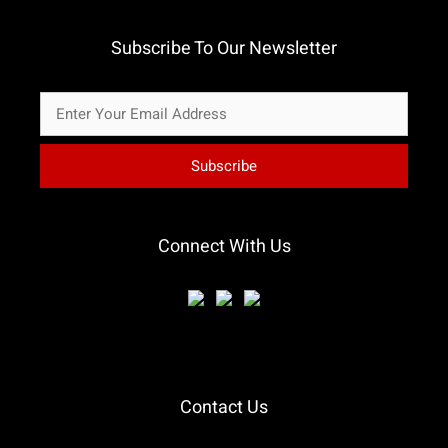
Subscribe To Our Newsletter
Connect With Us
Contact Us