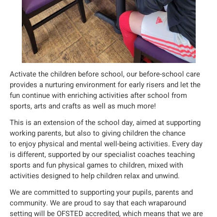
Activate the children before school, our before-school care
provides a nurturing environment for early risers and let the
fun continue with enriching activities after school from
sports, arts and crafts as well as much more!
This is an extension of the school day, aimed at supporting
working parents, but also to giving children the chance
to enjoy physical and mental well-being activities. Every day
is different, supported by our specialist coaches teaching
sports and fun physical games to children, mixed with
activities designed to help children relax and unwind.
We are committed to supporting your pupils, parents and
community. We are proud to say that each wraparound
setting will be OFSTED accredited, which means that we are