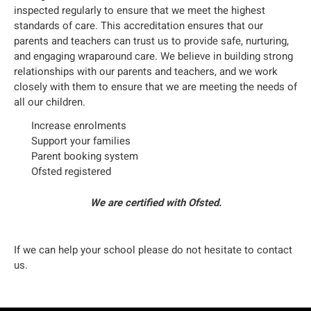
inspected regularly to ensure that we meet the highest
standards of care. This accreditation ensures that our
parents and teachers can trust us to provide safe, nurturing,
and engaging wraparound care. We believe in building strong
relationships with our parents and teachers, and we work
closely with them to ensure that we are meeting the needs of
all our children.
Increase enrolments
Support your families
Parent booking system
Ofsted registered
We are certified with Ofsted.
If we can help your school please do not hesitate to contact
us.