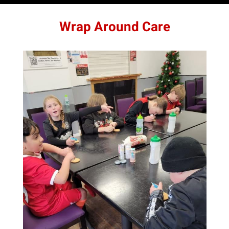
Wrap Around Care