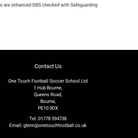
aches are enhanced DBS checked with Safeguarding
Contact Us
One Touch Football Soccer School Ltd
1 Hub Bourne,
Queens Road,
Bourne,
PE10 9DX
Tel: 01778 594738
Email:
glenn@onetouchfootball.co.uk