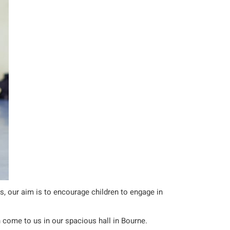
ls, our aim is to encourage children to engage in
n come to us in our spacious hall in Bourne.