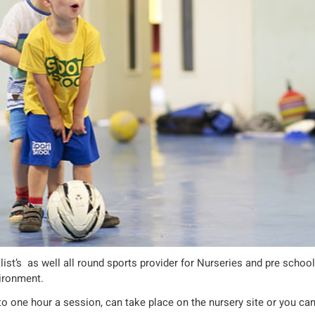
list’s as well all round sports provider for Nurseries and pre schoo
vironment.
to one hour a session, can take place on the nursery site or you ca