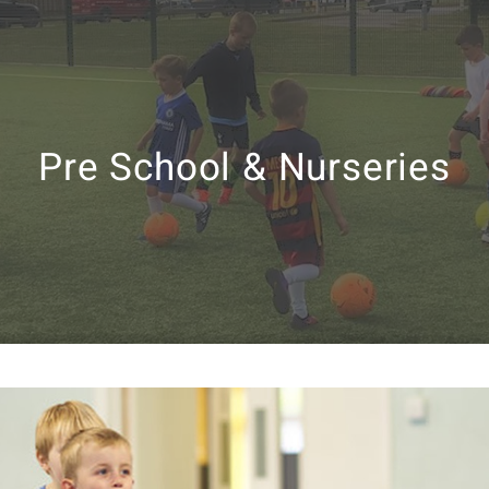
Pre School & Nurseries