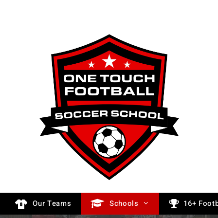
Our Teams
Schools
16+ Footb