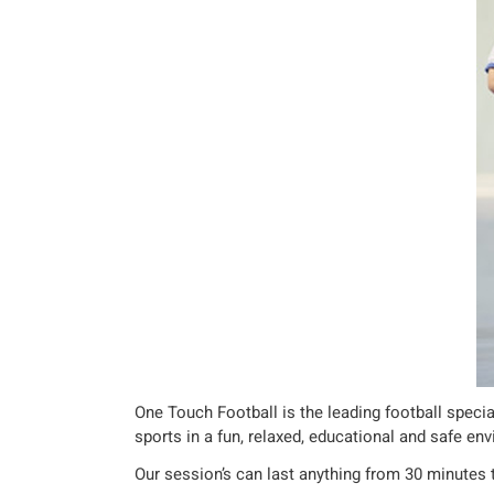
One Touch Football is the leading football specia
sports in a fun, relaxed, educational and safe en
Our session’s can last anything from 30 minutes 