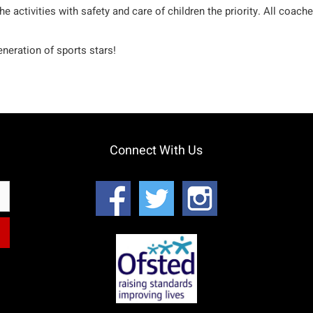
the activities with safety and care of children the priority. All co
neration of sports stars!
Connect With Us