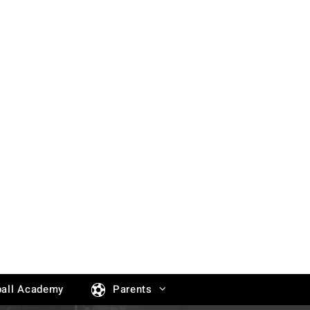
all Academy
Parents