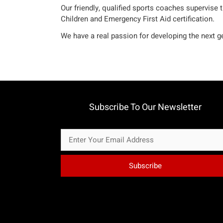
Our friendly, qualified sports coaches supervise 
Children and Emergency First Aid certification.
We have a real passion for developing the next ge
Subscribe To Our Newsletter