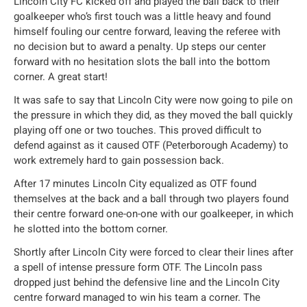
Lincoln City FC kicked off and played the ball back to their
goalkeeper who’s first touch was a little heavy and found
himself fouling our centre forward, leaving the referee with
no decision but to award a penalty. Up steps our center
forward with no hesitation slots the ball into the bottom
corner. A great start!
It was safe to say that Lincoln City were now going to pile on
the pressure in which they did, as they moved the ball quickly
playing off one or two touches. This proved difficult to
defend against as it caused OTF (Peterborough Academy) to
work extremely hard to gain possession back.
After 17 minutes Lincoln City equalized as OTF found
themselves at the back and a ball through two players found
their centre forward one-on-one with our goalkeeper, in which
he slotted into the bottom corner.
Shortly after Lincoln City were forced to clear their lines after
a spell of intense pressure form OTF. The Lincoln pass
dropped just behind the defensive line and the Lincoln City
centre forward managed to win his team a corner. The