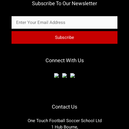
Subscribe To Our Newsletter
Connect With Us
Contact Us
One Touch Football Soccer School Ltd
1 Hub Bourne,