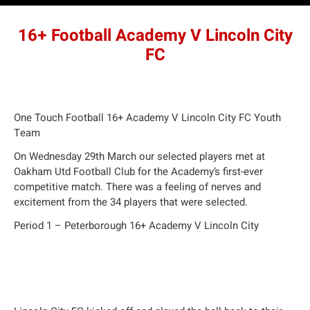
16+ Football Academy V Lincoln City
FC
One Touch Football 16+ Academy V Lincoln City FC Youth
Team
On Wednesday 29th March our selected players met at
Oakham Utd Football Club for the Academy’s first-ever
competitive match. There was a feeling of nerves and
excitement from the 34 players that were selected.
Period 1 – Peterborough 16+ Academy V Lincoln City