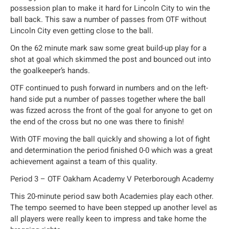
possession plan to make it hard for Lincoln City to win the
ball back. This saw a number of passes from OTF without
Lincoln City even getting close to the ball.
On the 62 minute mark saw some great build-up play for a
shot at goal which skimmed the post and bounced out into
the goalkeeper’s hands.
OTF continued to push forward in numbers and on the left-
hand side put a number of passes together where the ball
was fizzed across the front of the goal for anyone to get on
the end of the cross but no one was there to finish!
With OTF moving the ball quickly and showing a lot of fight
and determination the period finished 0-0 which was a great
achievement against a team of this quality.
Period 3 – OTF Oakham Academy V Peterborough Academy
This 20-minute period saw both Academies play each other.
The tempo seemed to have been stepped up another level as
all players were really keen to impress and take home the