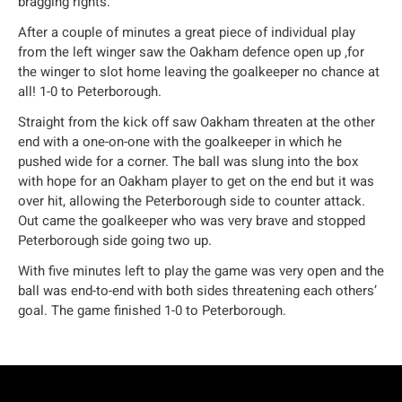
bragging rights.
After a couple of minutes a great piece of individual play
from the left winger saw the Oakham defence open up ,for
the winger to slot home leaving the goalkeeper no chance at
all! 1-0 to Peterborough.
Straight from the kick off saw Oakham threaten at the other
end with a one-on-one with the goalkeeper in which he
pushed wide for a corner. The ball was slung into the box
with hope for an Oakham player to get on the end but it was
over hit, allowing the Peterborough side to counter attack.
Out came the goalkeeper who was very brave and stopped
Peterborough side going two up.
With five minutes left to play the game was very open and the
ball was end-to-end with both sides threatening each others’
goal. The game finished 1-0 to Peterborough.