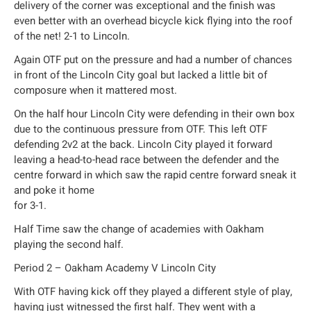
delivery of the corner was exceptional and the finish was
even better with an overhead bicycle kick flying into the roof
of the net! 2-1 to Lincoln.
Again OTF put on the pressure and had a number of chances
in front of the Lincoln City goal but lacked a little bit of
composure when it mattered most.
On the half hour Lincoln City were defending in their own box
due to the continuous pressure from OTF. This left OTF
defending 2v2 at the back. Lincoln City played it forward
leaving a head-to-head race between the defender and the
centre forward in which saw the rapid centre forward sneak it
and poke it home
for 3-1.
Half Time saw the change of academies with Oakham
playing the second half.
Period 2 – Oakham Academy V Lincoln City
With OTF having kick off they played a different style of play,
having just witnessed the first half. They went with a