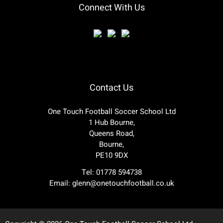
Connect With Us
Contact Us
One Touch Football Soccer School Ltd
1 Hub Bourne,
Queens Road,
Bourne,
PE10 9DX
Tel: 01778 594738
Email:
glenn@onetouchfootball.co.uk