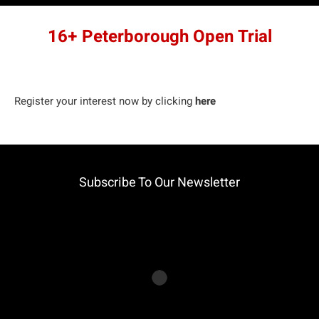
16+ Peterborough Open Trial
Register your interest now by clicking
here
Subscribe To Our Newsletter