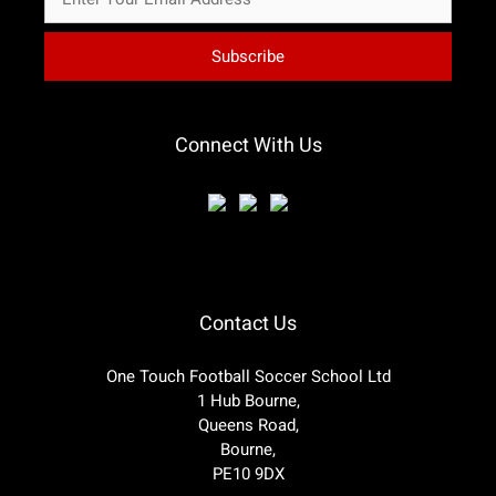
Connect With Us
Contact Us
One Touch Football Soccer School Ltd
1 Hub Bourne,
Queens Road,
Bourne,
PE10 9DX