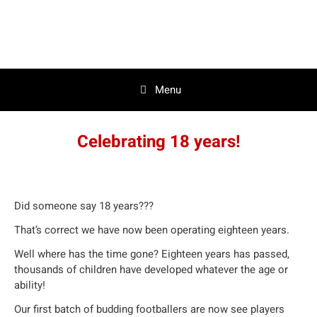
Skip
to
content
Menu
Celebrating 18 years!
Did someone say 18 years???
That’s correct we have now been operating eighteen years.
Well where has the time gone? Eighteen years has passed,
thousands of children have developed whatever the age or
ability!
Our first batch of budding footballers are now see players