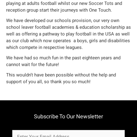
playing at adults football whilst our new Soccer Tots and
reception group start their journeys with One Touch.
We have developed our schools provision, our very own
school leaver football academies & education scholarship as
well as offering a pathway to play football in the USA as well
as our club which now operates a boys, girls and disabilities
which compete in respective leagues.
We have had so much fun in the past eighteen years and
cannot wait for the future!
This wouldn’t have been possible without the help and
support of you all, so thank you so much!
Subscribe To Our Newsletter