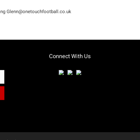
ling
Glenn@onetouchfootball.co.uk
Connect With Us