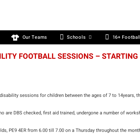
Our Teams
Schools
16+ Footbal
ILITY FOOTBALL SESSIONS – STARTING
disability sessions for children between the ages of 7 to 14years, t
o are DBS checked, first aid trained, undergone a number of works
elds, PE9 4ER from 6.00 till 7.00 on a Thursday throughout the mont