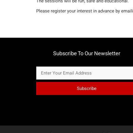
The sessions will be fun, safe and educational.
Please register your interest in advance by emai
Subscribe To Our Newsletter