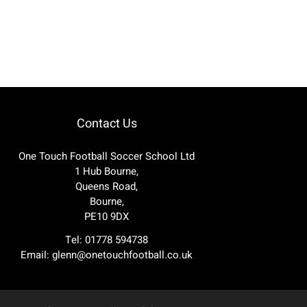
Contact Us
One Touch Football Soccer School Ltd
1 Hub Bourne,
Queens Road,
Bourne,
PE10 9DX
Tel: 01778 594738
Email:
glenn@onetouchfootball.co.uk