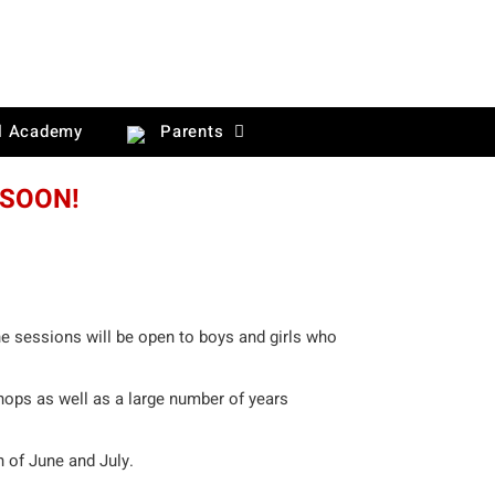
l Academy
Parents
 SOON!
he sessions will be open to boys and girls who
hops as well as a large number of years
h of June and July.