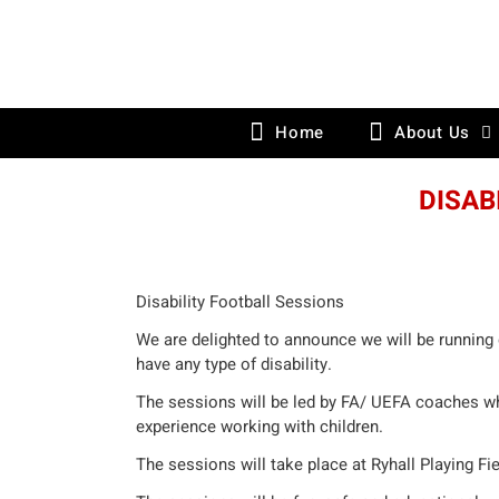
Skip
to
content
Home
About Us
DISAB
Disability Football Sessions
We are delighted to announce we will be running 
have any type of disability.
The sessions will be led by FA/ UEFA coaches wh
experience working with children.
The sessions will take place at Ryhall Playing Fi