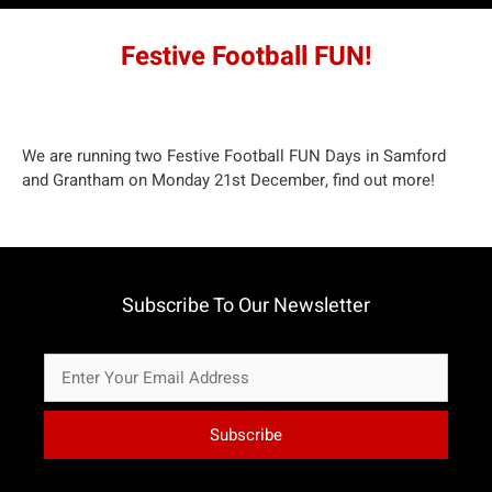
Festive Football FUN!
We are running two Festive Football FUN Days in Samford
and Grantham on Monday 21st December,
find out more
!
Subscribe To Our Newsletter