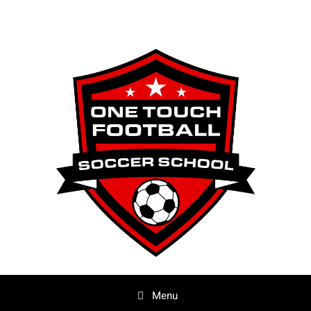
Skip
to
content
Menu