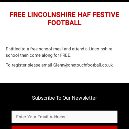
FREE LINCOLNSHIRE HAF FESTIVE
FOOTBALL
Entitled to a free school meal and attend a Lincolnshire
school then come along for FREE.
To register please email
Glenn@onetouchfootball.co.uk
Subscribe To Our Newsletter