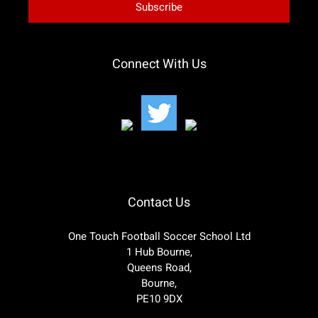
Connect With Us
Contact Us
One Touch Football Soccer School Ltd
1 Hub Bourne,
Queens Road,
Bourne,
PE10 9DX