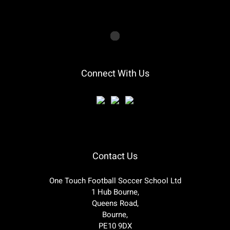
Connect With Us
Contact Us
One Touch Football Soccer School Ltd
1 Hub Bourne,
Queens Road,
Bourne,
PE10 9DX