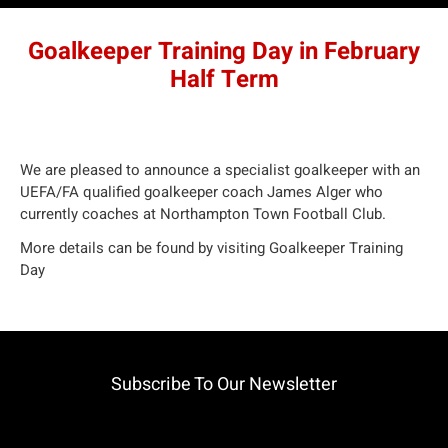
Goalkeeper Training Day in February
Half Term
We are pleased to announce a specialist goalkeeper with an
UEFA/FA qualified goalkeeper coach James Alger who
currently coaches at Northampton Town Football Club.
More details can be found by visiting
Goalkeeper Training
Day
Subscribe To Our Newsletter