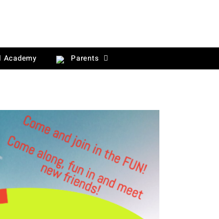
l Academy
Parents