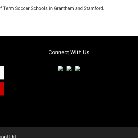
lf Term Soccer Schools in Grantham and Stamford.
Connect With Us
hool Ltd