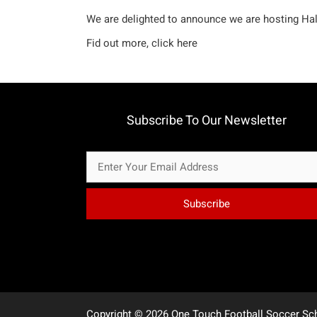
We are delighted to announce we are hosting Ha
Fid out more,
click here
Subscribe To Our Newsletter
Copyright © 2026 One Touch Football Soccer Sc