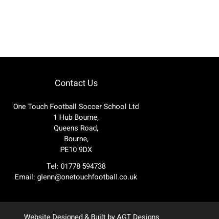
Contact Us
One Touch Football Soccer School Ltd
1 Hub Bourne,
Queens Road,
Bourne,
PE10 9DX
Tel: 01778 594738
Email:
glenn@onetouchfootball.co.uk
Website Designed & Built by
AGT Designs