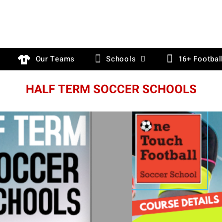
Our Teams
Schools
16+ Footbal
HALF TERM SOCCER SCHOOLS