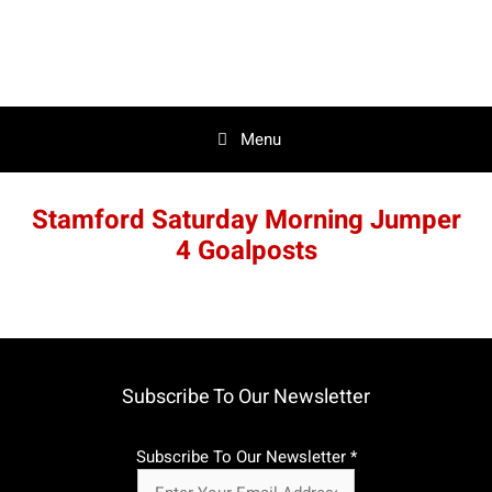
Skip
to
content
Menu
Stamford Saturday Morning Jumper
4 Goalposts
Subscribe To Our Newsletter
Subscribe To Our Newsletter
*