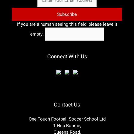
If you are a human seeing this field, please leave it
empty.
Connect With Us
Contact Us
One Touch Football Soccer School Ltd
1 Hub Bourne,
Queens Road,