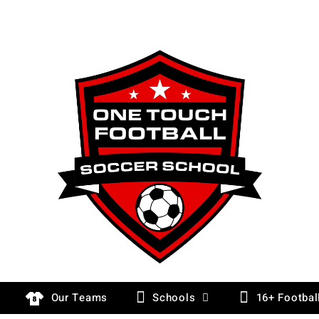
Our Teams
Schools
16+ Footbal