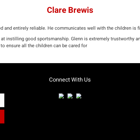
Clare Brewis
d and entirely reliable. He communicates well with the children is fi
 at instilling good sportsmanship. Glenn is extremely trustworthy an
to ensure all the children can be cared for
Connect With Us