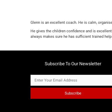
Glenn is an excellent coach. He is calm, organise
He gives the children confidence and is excellent
always makes sure he has sufficient trained help 
Subscribe To Our Newsletter