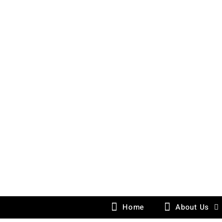
Skip
to
content
Home
About Us