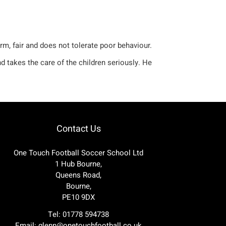
rm, fair and does not tolerate poor behaviour.
d takes the care of the children seriously. He
Contact Us
One Touch Football Soccer School Ltd
1 Hub Bourne,
Queens Road,
Bourne,
PE10 9DX
Tel: 01778 594738
Email:
glenn@onetouchfootball.co.uk