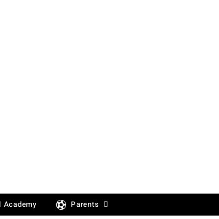
l Academy
Parents